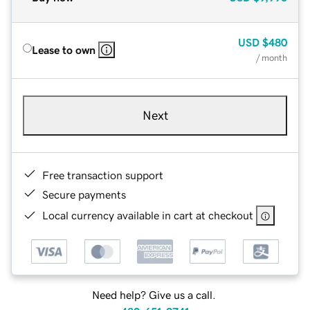
USD
$480
Lease to own
/ month
Next
Free transaction support
Secure payments
Local currency available in cart at checkout
Need help? Give us a call.