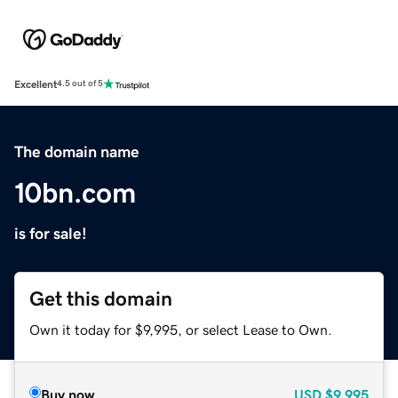
Excellent
4.5 out of 5
The domain name
10bn.com
is for sale!
Get this domain
Own it today for $9,995, or select Lease to Own.
Buy now
USD
$9,995