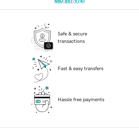
480-651-9741
Safe & secure
transactions
Fast & easy transfers
Hassle free payments